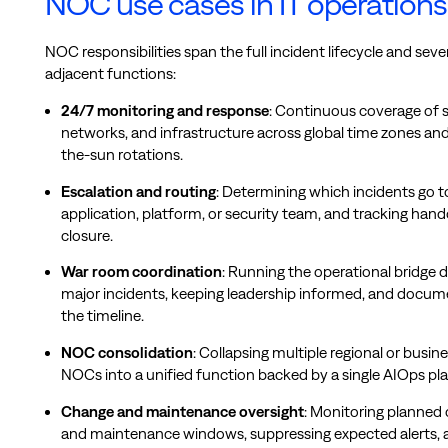
NOC use cases in IT operations
NOC responsibilities span the full incident lifecycle and seve
adjacent functions:
24/7 monitoring and response
: Continuous coverage of s
networks, and infrastructure across global time zones and
the-sun rotations.
Escalation and routing
: Determining which incidents go 
application, platform, or security team, and tracking hand
closure.
War room coordination
: Running the operational bridge 
major incidents, keeping leadership informed, and docum
the timeline.
NOC consolidation
: Collapsing multiple regional or busin
NOCs into a unified function backed by a single AIOps pl
Change and maintenance oversight
: Monitoring planned
and maintenance windows, suppressing expected alerts, 