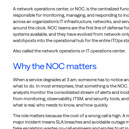
A network operations center, or NOC, is the centralized func
responsible for monitoring, managing, and responding to in
across an organization’s IT infrastructure, networks, and ser
around the clock. NOC teams are the first line of defense fo
systems available, and they have evolved from network-onl
watchposts into the operational hub for the entire ITOps st
Also called the network operations or IT operations center.
Why the NOC matters
When a service degrades at 3 am, someone has to notice an
what to do. In most enterprises, that something is the NOC
analysts monitor the consolidated stream of alerts and inci
from monitoring, observability, ITSM, and security tools, an
what is real, who needs to know, and how quickly.
The role matters because the cost of a wrong call is high. A 
major incident means SLA breaches and avoidable outage m
false escalation wastes on-call engineers and erodes trust in