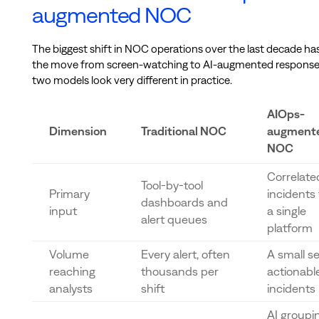
augmented NOC
The biggest shift in NOC operations over the last decade ha
the move from screen-watching to AI-augmented response
two models look very different in practice.
AIOps-
Dimension
Traditional NOC
augment
NOC
Correlate
Tool-by-tool
Primary
incidents
dashboards and
input
a single
alert queues
platform
Volume
Every alert, often
A small se
reaching
thousands per
actionabl
analysts
shift
incidents
AI groupi