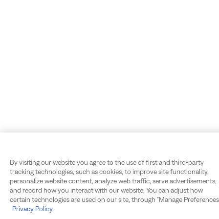
By visiting our website you agree to the use of first and third-party
tracking technologies, such as cookies, to improve site functionality,
personalize website content, analyze web traffic, serve advertisements,
and record how you interact with our website. You can adjust how
certain technologies are used on our site, through "Manage Preferences.
Privacy Policy