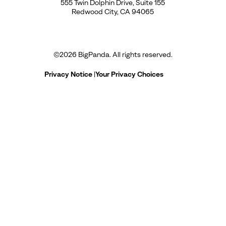
555 Twin Dolphin Drive, Suite 155
Redwood City, CA 94065
©
2026
BigPanda. All rights reserved.
Privacy Notice
|
Your Privacy Choices