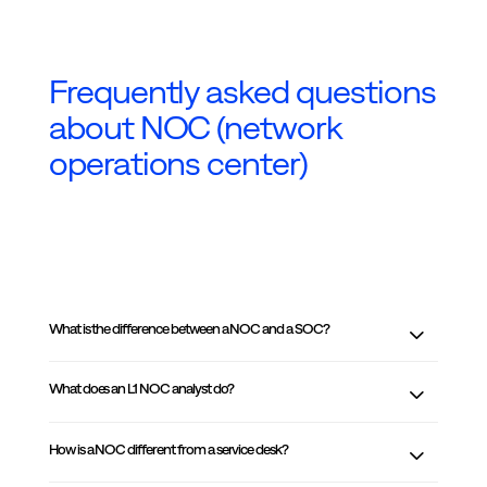
Frequently asked questions
about NOC (network
operations center)
What is the difference between a NOC and a SOC?
What does an L1 NOC analyst do?
How is a NOC different from a service desk?