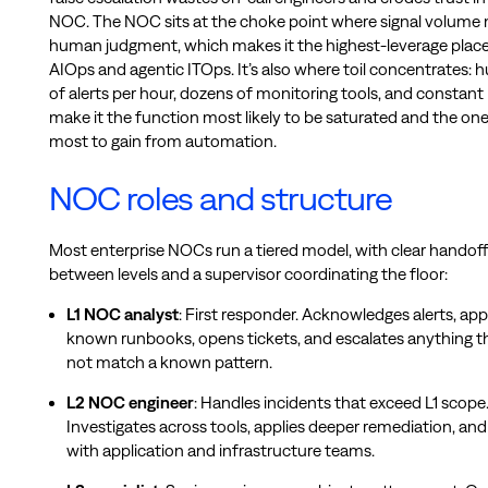
NOC. The NOC sits at the choke point where signal volume
human judgment, which makes it the highest-leverage place
AIOps and agentic ITOps. It’s also where toil concentrates: 
of alerts per hour, dozens of monitoring tools, and constant
make it the function most likely to be saturated and the one
most to gain from automation.
NOC roles and structure
Most enterprise NOCs run a tiered model, with clear handoff
between levels and a supervisor coordinating the floor:
L1 NOC analyst
: First responder. Acknowledges alerts, app
known runbooks, opens tickets, and escalates anything t
not match a known pattern.
L2 NOC engineer
: Handles incidents that exceed L1 scope
Investigates across tools, applies deeper remediation, and
with application and infrastructure teams.