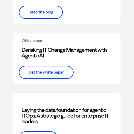
Read the blog
White paper
Derisking IT Change Management with
Agentic AI
Get the white paper
Laying the data foundation for agentic
ITOps: A strategic guide for enterprise IT
leaders