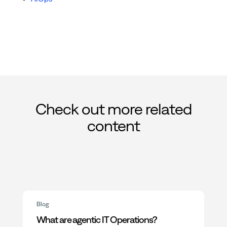
Check out more related
content
Blog
What are agentic IT Operations?