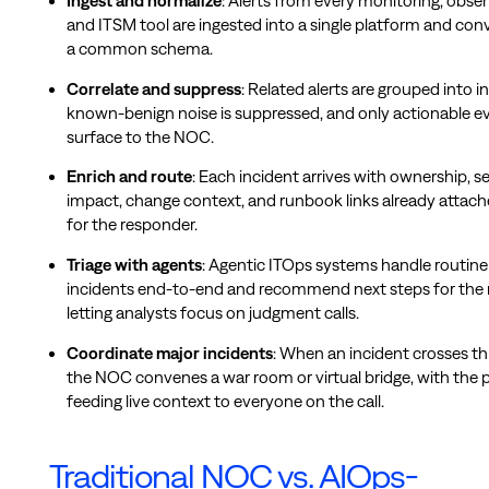
Ingest and normalize
: Alerts from every monitoring, observ
and ITSM tool are ingested into a single platform and con
a common schema.
Correlate and suppress
: Related alerts are grouped into i
known-benign noise is suppressed, and only actionable e
surface to the NOC.
Enrich and route
: Each incident arrives with ownership, s
impact, change context, and runbook links already attach
for the responder.
Triage with agents
: Agentic ITOps systems handle routine
incidents end-to-end and recommend next steps for the r
letting analysts focus on judgment calls.
Coordinate major incidents
: When an incident crosses th
the NOC convenes a war room or virtual bridge, with the 
feeding live context to everyone on the call.
Traditional NOC vs. AIOps-