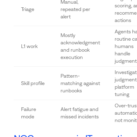
Manual,
scoring, 
Triage
repeated per
recomme
alert
actions
Agents h
Mostly
routine c
acknowledgment
L1 work
humans
and runbook
handle
execution
judgment 
Investigat
Pattern-
judgment
Skill profile
matching against
platform
runbooks
tuning
Over-trust
Failure
Alert fatigue and
automatio
mode
missed incidents
not moni