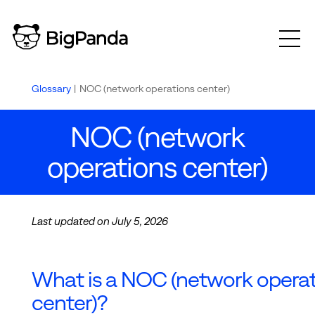
Glossary
|
NOC (network operations center)
NOC (network
operations center)
Last updated on July 5, 2026
What is a NOC (network opera
center)?