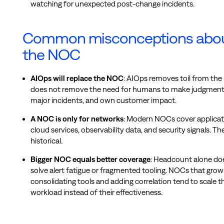
watching for unexpected post-change incidents.
Common misconceptions abo
the NOC
AIOps will replace the NOC
: AIOps removes toil from the
does not remove the need for humans to make judgment c
major incidents, and own customer impact.
A NOC is only for networks
: Modern NOCs cover applicat
cloud services, observability data, and security signals. Th
historical.
Bigger NOC equals better coverage
: Headcount alone do
solve alert fatigue or fragmented tooling. NOCs that gro
consolidating tools and adding correlation tend to scale th
workload instead of their effectiveness.