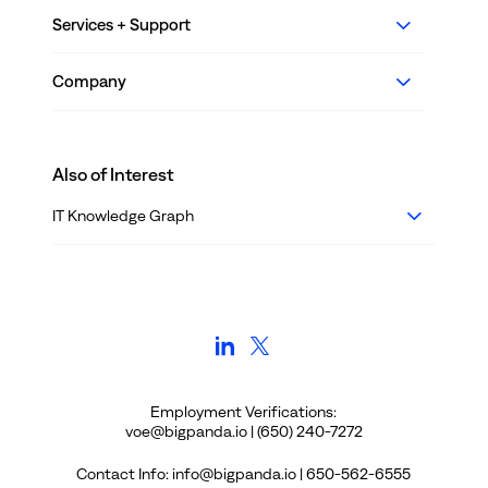
Services + Support
Company
Also of Interest
IT Knowledge Graph
Employment Verifications:
voe@bigpanda.io | (650) 240-7272
Contact Info: info@bigpanda.io | 650-562-6555