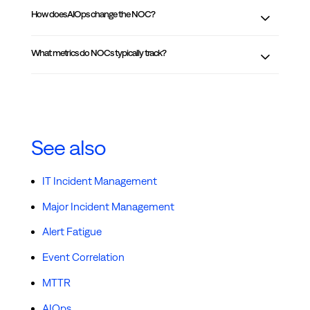
How does AIOps change the NOC?
What metrics do NOCs typically track?
See also
IT Incident Management
Major Incident Management
Alert Fatigue
Event Correlation
MTTR
AIOps