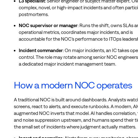
L3 specialist
: Senior engineer or subject matter expert. O
complex, novel, or high-impact incidents and often partici
postmortems.
NOC supervisor or manager
: Runs the shift, owns SLAs 
operational metrics, coordinates major incidents, and is
accountable for the NOC’s performance to ITOps leadersh
Incident commander
: On major incidents, an IC takes ope
control. The role may rotate among senior NOC engineers,
a dedicated major incident management team.
How a modern NOC operates
A traditional NOC is built around dashboards. Analysts watc
screens, react to alerts, and execute runbooks. A modern, A
augmented NOC inverts that model. AI handles correlation, t
and noise suppression upstream, and humans spend their t
the small set of incidents where judgment actually matters.