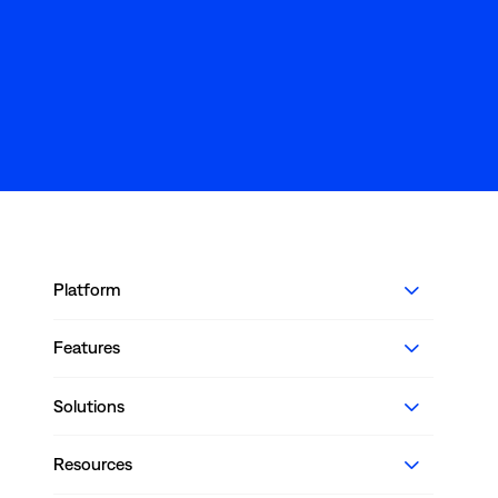
Platform
Features
Solutions
Resources