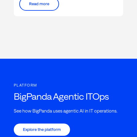
Read more
PLATFORM
BigPanda Agentic ITOps
See how BigPanda uses agentic AI in IT operations.
Explore the platform