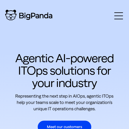
Agentic AI-powered
ITOps solutions for
your industry
Representing the next step in AIOps, agentic ITOps
help your teams scale to meet your organization’s
unique IT operations challenges.
Meet our customers