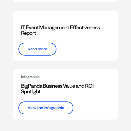
IT Event Management Effectiveness
Report
Read more
Infographic
BigPanda Business Value and ROI
Spotlight
View the infographic