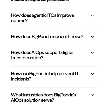
How does agentic ITOs improve
uptime?
How does BigPanda reduce IT noise?
How does AIOps support digital
transformation?
How can BigPanda help prevent IT
incidents?
What industries does BigPanda's
AIOps solution serve?