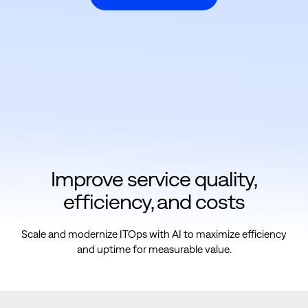
Improve service quality,
efficiency, and costs
Scale and modernize ITOps with AI to maximize efficiency
and uptime for measurable value.