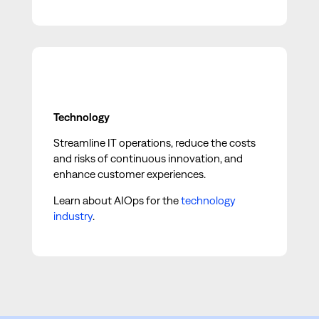
Technology
Streamline IT operations, reduce the costs
and risks of continuous innovation, and
enhance customer experiences.
Learn about AIOps for the
technology
industry
.