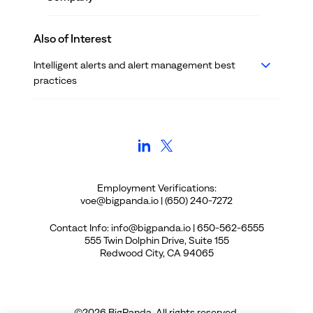
Also of Interest
Intelligent alerts and alert management best
practices
Employment Verifications:
voe@bigpanda.io | (650) 240-7272
Contact Info: info@bigpanda.io | 650-562-6555
555 Twin Dolphin Drive, Suite 155
Redwood City, CA 94065
©
2026
BigPanda. All rights reserved.