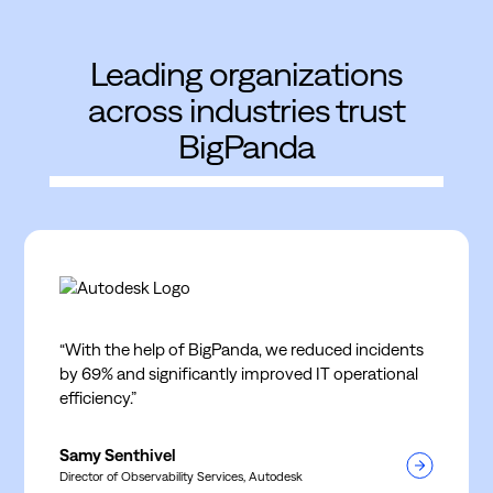
Leading organizations
across industries trust
BigPanda
“With the help of BigPanda, we reduced incidents
by 69% and significantly improved IT operational
efficiency.”
Samy Senthivel
Director of Observability Services, Autodesk