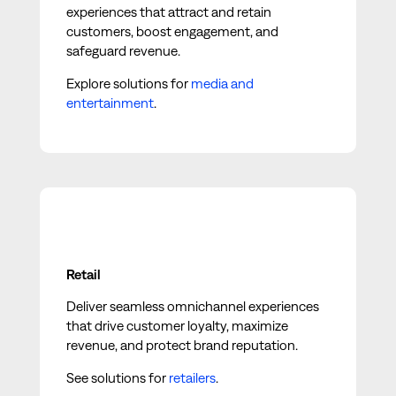
experiences that attract and retain
customers, boost engagement, and
safeguard revenue.
Explore solutions for
media and
entertainment
.
Retail
Deliver seamless omnichannel experiences
that drive customer loyalty, maximize
revenue, and protect brand reputation.
See solutions for
retailers
.