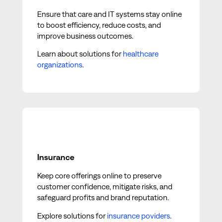
Ensure that care and IT systems stay online
to boost efficiency, reduce costs, and
improve business outcomes.
Learn about solutions for
healthcare
organizations
.
Insurance
Keep core offerings online to preserve
customer confidence, mitigate risks, and
safeguard profits and brand reputation.
Explore solutions for
insurance poviders
.