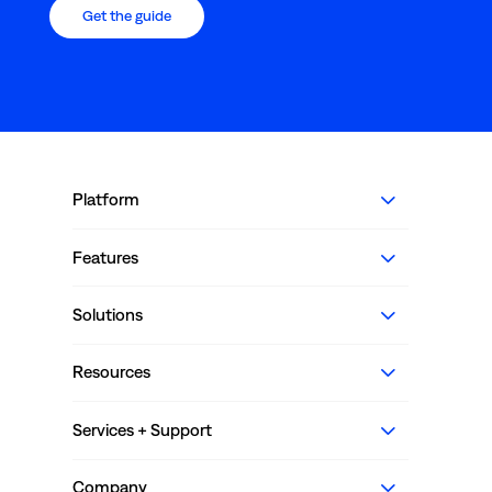
Get the guide
Platform
Features
Solutions
Resources
Services + Support
Company