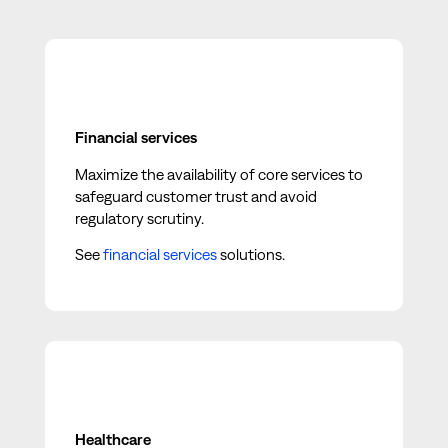
Financial services
Maximize the availability of core services to
safeguard customer trust and avoid
regulatory scrutiny.
See
financial services
solutions.
Healthcare