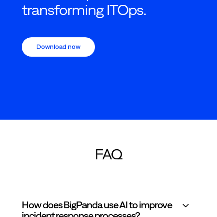
transforming ITOps.
Download now
FAQ
How does BigPanda use AI to improve
incident response processes?