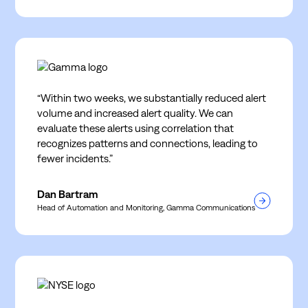
“Within two weeks, we substantially reduced alert
volume and increased alert quality. We can
evaluate these alerts using correlation that
recognizes patterns and connections, leading to
fewer incidents.”
Dan Bartram
Head of Automation and Monitoring, Gamma Communications