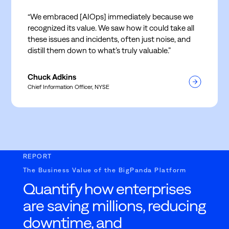
“We embraced [AIOps] immediately because we
recognized its value. We saw how it could take all
these issues and incidents, often just noise, and
distill them down to what’s truly valuable.”
Chuck Adkins
Chief Information Officer, NYSE
REPORT
The Business Value of the BigPanda Platform
Quantify how enterprises
are saving millions, reducing
downtime, and