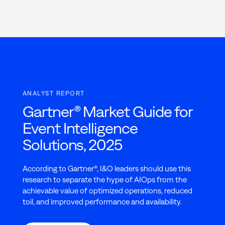
ANALYST REPORT
Gartner® Market Guide for
Event Intelligence
Solutions, 2025
According to Gartner®, I&O leaders should use this
research to separate the hype of AIOps from the
achievable value of optimized operations, reduced
toil, and improved performance and availability.