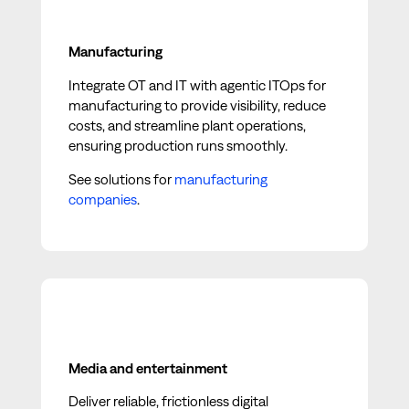
Manufacturing
Integrate OT and IT with agentic ITOps for
manufacturing to provide visibility, reduce
costs, and streamline plant operations,
ensuring production runs smoothly.
See solutions for
manufacturing
companies
.
Media and entertainment
Deliver reliable, frictionless digital