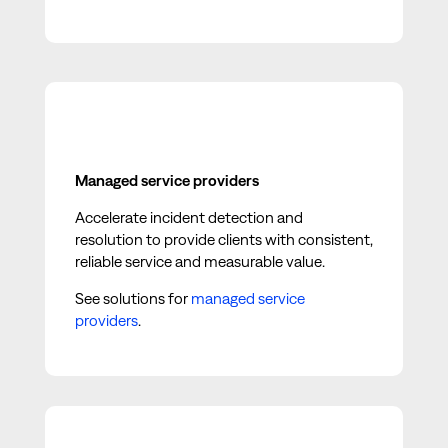
Managed service providers
Accelerate incident detection and
resolution to provide clients with consistent,
reliable service and measurable value.
See solutions for
managed service
providers
.