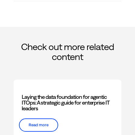
Check out more related
content
Laying the data foundation for agentic
ITOps: A strategic guide for enterprise IT
leaders
Read more