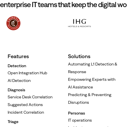
 enterprise IT teams that keep the digital wo
Features
Solutions
Automating L1 Detection &
Detection
Response
Open Integration Hub
Empowering Experts with
AI Detection
AI Assistance
Diagnosis
Predicting & Preventing
Service Desk Correlation
Disruptions
Suggested Actions
Incident Correlation
Personas
IT operations
Triage