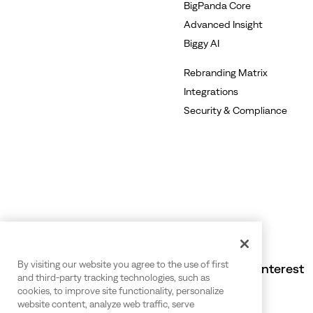
BigPanda Core
Advanced Insight
Biggy AI
Rebranding Matrix
Integrations
Security & Compliance
By visiting our website you agree to the use of first
Also of Interest
and third-party tracking technologies, such as
cookies, to improve site functionality, personalize
website content, analyze web traffic, serve