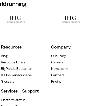
rld running
Resources
Company
Blog
Our Story
Resource library
Careers
BigPanda Education
Newsroom
IT Ops Vendorscape
Partners
Glossary
Pricing
Services + Support
Platform status