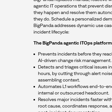
agentic IT operations that prevent dis
they happen and resolve them auto
they do. Schedule a personalized de
BigPanda addresses dynamic use cases
incident lifecycle:
The BigPanda agentic ITOps platform
Prevents incidents before they rea
AI-driven change risk management.
Detects and triages critical issues 
hours, by cutting through alert nois
assembling context.
Automates L1 workflows end-to-en
internal or outsourced headcount.
Resolves major incidents faster with
root cause, coordinates response, 