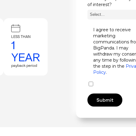
of interest?
I agree to receive
marketing
LESS THAN
1
communications fr
BigPanda. I may
YEAR
withdraw my consen
any time by followi
payback period
the step in the
Priv
Policy
.
Submit