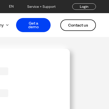
EN
Service + Support
Login
Get a
ny
Contact us
demo