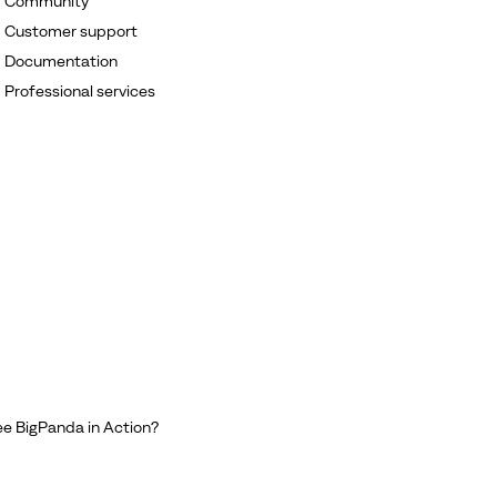
Community
Customer support
Documentation
Professional services
e BigPanda in Action?