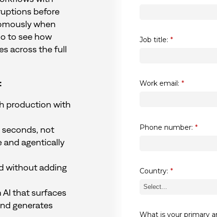
ruptions before
nomously when
mo to see how
Job title:
*
 across the full
:
Work email:
*
ch production with
Phone number:
*
in seconds, not
e and agentically
d without adding
Country:
*
 AI that surfaces
and generates
What is your primary a