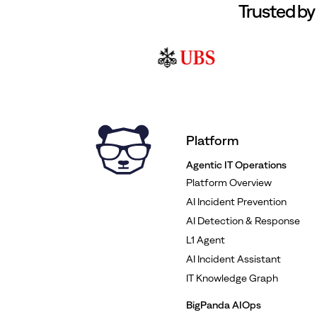
Trusted by
Platform
Agentic IT Operations
Platform Overview
AI Incident Prevention
AI Detection & Response
L1 Agent
AI Incident Assistant
IT Knowledge Graph
BigPanda AIOps