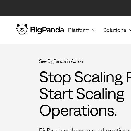
Platform
Solutions
See BigPanda in Action
Stop Scaling 
Start Scaling
Operations.
BigPanda replaces manual, reactive w