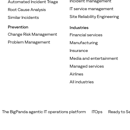
Incident management
Automated Incident Triage
IT service management
Root Cause Analysis
Site Reliability Engineering
Similar Incidents
Prevention
Industries
Change Risk Management
Financial services
Problem Management
Manufacturing
Insurance
Media and entertainment
Managed services
Airlines
All industries
The BigPanda agentic IT operations platform
ITOps
Ready to Se