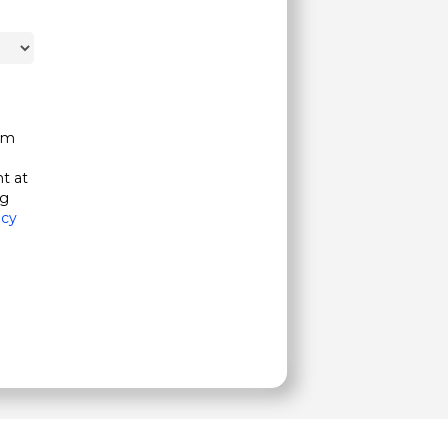
om
t at
ng
acy