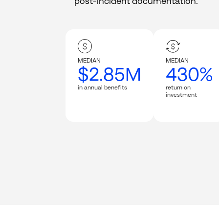
post-incident documentation.
MEDIAN
MEDIAN
$2.85M
430%
in annual benefits
return on
investment