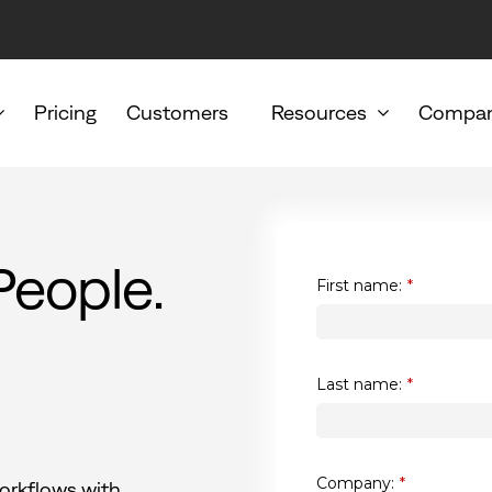
Pricing
Customers
Resources
Compa
People.
First name:
*
Last name:
*
Company:
*
orkflows with