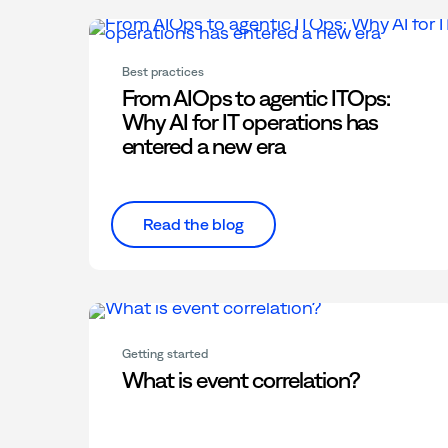
Best practices
From AIOps to agentic ITOps:
Why AI for IT operations has
entered a new era
Read the blog
Getting started
What is event correlation?