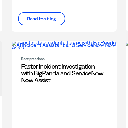
Read the blog
Best practices
Faster incident investigation
with BigPanda and ServiceNow
Now Assist