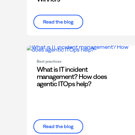
Read the blog
Best practices
What is IT incident
management? How does
agentic ITOps help?
Read the blog