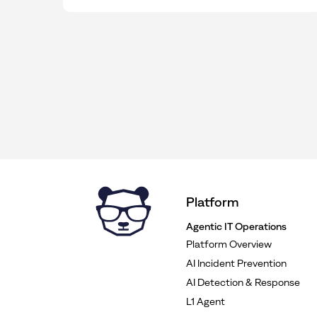
Platform
Agentic IT Operations
Platform Overview
AI Incident Prevention
AI Detection & Response
L1 Agent