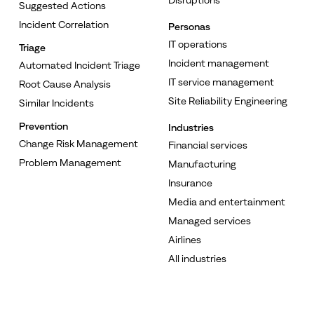
Suggested Actions
Incident Correlation
Personas
IT operations
Triage
Incident management
Automated Incident Triage
IT service management
Root Cause Analysis
Site Reliability Engineering
Similar Incidents
Prevention
Industries
Change Risk Management
Financial services
Problem Management
Manufacturing
Insurance
Media and entertainment
Managed services
Airlines
All industries