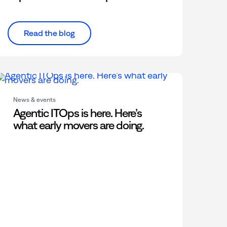
Read the blog
News & events
Agentic ITOps is here. Here’s
what early movers are doing.