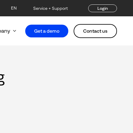
EN
Service + Support
Login
any
Get a demo
Contact us
g