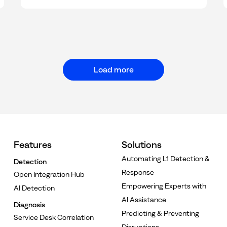
Load more
Features
Solutions
Automating L1 Detection &
Detection
Response
Open Integration Hub
Empowering Experts with
AI Detection
AI Assistance
Diagnosis
Predicting & Preventing
Service Desk Correlation
Disruptions