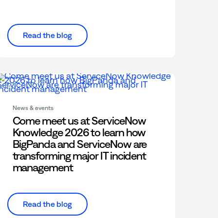
Read the blog
News & events
Come meet us at ServiceNow
Knowledge 2026 to learn how
BigPanda and ServiceNow are
transforming major IT incident
management
Read the blog