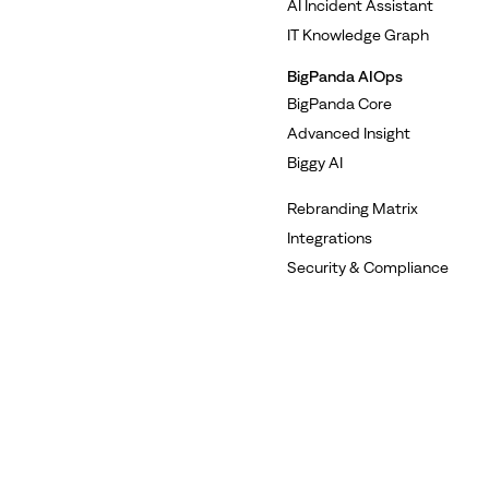
AI Incident Assistant
IT Knowledge Graph
BigPanda AIOps
BigPanda Core
Advanced Insight
Biggy AI
Rebranding Matrix
Integrations
Security & Compliance