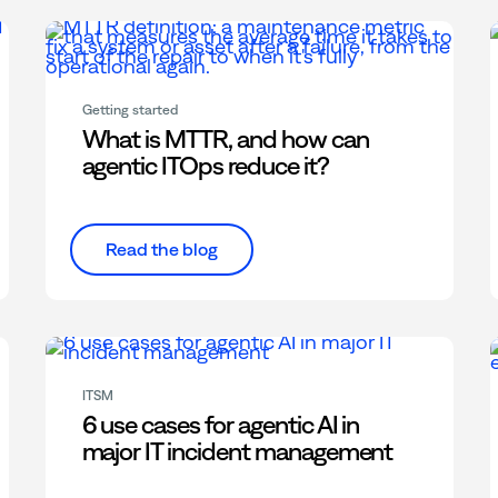
Getting started
What is MTTR, and how can
agentic ITOps reduce it?
Read the blog
ITSM
6 use cases for agentic AI in
major IT incident management