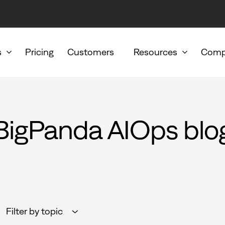
s
Pricing
Customers
Resources
Comp
BigPanda AIOps blo
Filter by topic