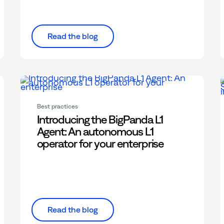
Read the blog
Best practices
Introducing the BigPanda L1
Agent: An autonomous L1
operator for your enterprise
Read the blog