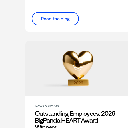
Read the blog
News & events
Outstanding Employees: 2026
BigPanda HEART Award
Winners