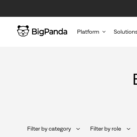
Platform
Solution
Filter by category
Filter by role