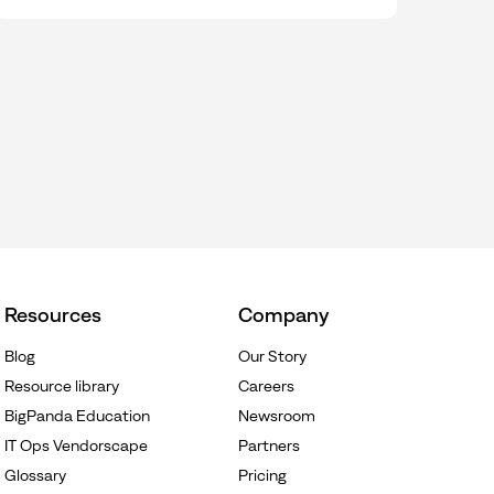
Resources
Company
Blog
Our Story
Resource library
Careers
BigPanda Education
Newsroom
IT Ops Vendorscape
Partners
Glossary
Pricing