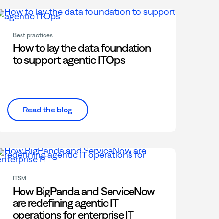
Best practices
How to lay the data foundation
to support agentic ITOps
Read the blog
ITSM
How BigPanda and ServiceNow
are redefining agentic IT
operations for enterprise IT