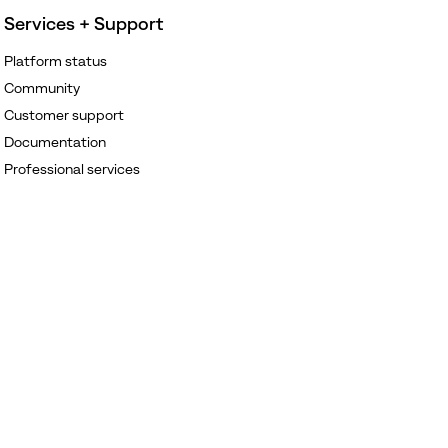
Services + Support
Platform status
Community
Customer support
Documentation
Professional services