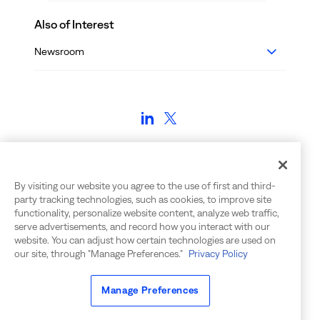
Also of Interest
Newsroom
Employment Verifications:
voe@bigpanda.io | (650) 240-7272
By visiting our website you agree to the use of first and third-
party tracking technologies, such as cookies, to improve site
Contact Info: info@bigpanda.io | 650-562-6555
functionality, personalize website content, analyze web traffic,
555 Twin Dolphin Drive, Suite 155
serve advertisements, and record how you interact with our
Redwood City, CA 94065
website. You can adjust how certain technologies are used on
our site, through "Manage Preferences."
Privacy Policy
©
2026
BigPanda. All rights reserved.
Manage Preferences
Privacy Notice
|
Your Privacy Choices