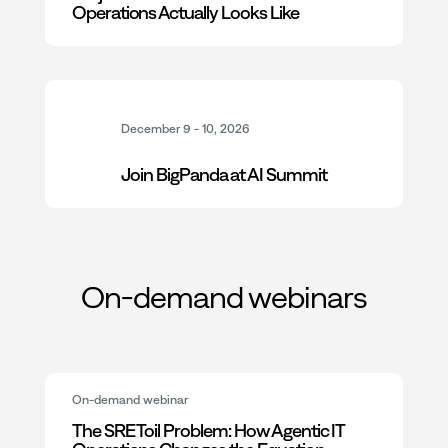
Operations Actually Looks Like
December 9 - 10, 2026
Join BigPanda at AI Summit
On-demand webinars
On-demand webinar
The SRE Toil Problem: How Agentic IT