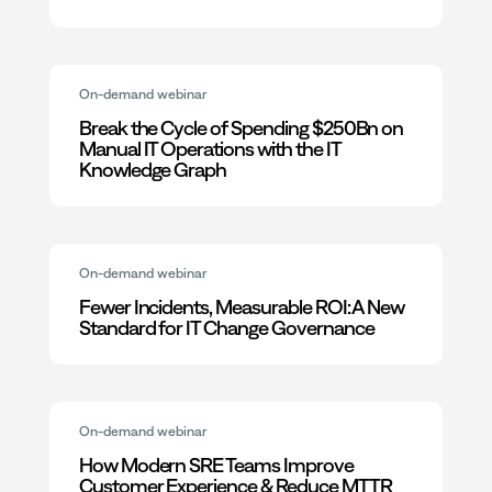
On-demand webinar
Break the Cycle of Spending $250Bn on
Manual IT Operations with the IT
Knowledge Graph
On-demand webinar
Fewer Incidents, Measurable ROI: A New
Standard for IT Change Governance
On-demand webinar
How Modern SRE Teams Improve
Customer Experience & Reduce MTTR