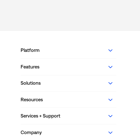
Platform
Features
Solutions
Resources
Services + Support
Company