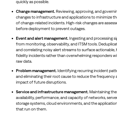
quickly as possible.
Change management.
Reviewing, approving, and governi
changes to infrastructure and applications to minimize the
of change-related incidents. High-risk changes are assess
before deployment to prevent outages.
Event and alert management.
Ingesting and processing si
from monitoring, observability, and ITSM tools. Deduplica
and correlating noisy alert streams to surface actionable, 
fidelity incidents rather than overwhelming responders w
raw data.
Problem management.
Identifying recurring incident patt
and eliminating their root cause to reduce the frequency
impact of future disruptions.
Service and infrastructure management.
Maintaining the
availability, performance, and capacity of networks, server
storage systems, cloud environments, and the applicatio
that run on them.