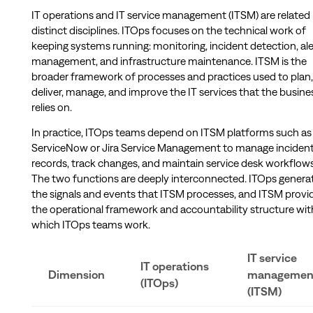
IT operations and IT service management (ITSM) are related
distinct disciplines. ITOps focuses on the technical work of
keeping systems running: monitoring, incident detection, ale
management, and infrastructure maintenance. ITSM is the
broader framework of processes and practices used to plan,
deliver, manage, and improve the IT services that the busine
relies on.
In practice, ITOps teams depend on ITSM platforms such as
ServiceNow or Jira Service Management to manage inciden
records, track changes, and maintain service desk workflows
The two functions are deeply interconnected. ITOps genera
the signals and events that ITSM processes, and ITSM provi
the operational framework and accountability structure wit
which ITOps teams work.
IT service
IT operations
Dimension
managemen
(ITOps)
(ITSM)