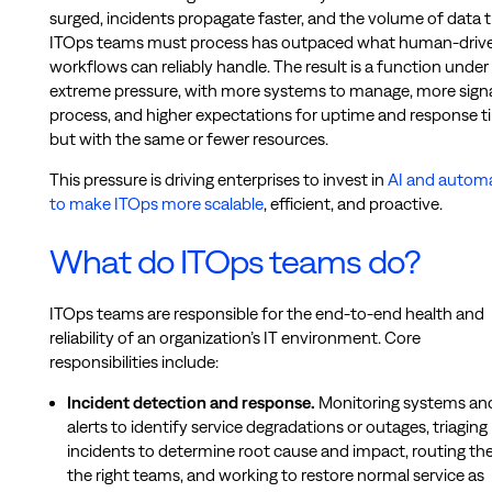
surged, incidents propagate faster, and the volume of data 
ITOps teams must process has outpaced what human-driv
workflows can reliably handle. The result is a function under
extreme pressure, with more systems to manage, more signa
process, and higher expectations for uptime and response t
but with the same or fewer resources.
This pressure is driving enterprises to invest in
AI and autom
to make ITOps more scalable
, efficient, and proactive.
What do ITOps teams do?
ITOps teams are responsible for the end-to-end health and
reliability of an organization’s IT environment. Core
responsibilities include:
Incident detection and response.
Monitoring systems an
alerts to identify service degradations or outages, triaging
incidents to determine root cause and impact, routing th
the right teams, and working to restore normal service as