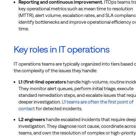
Reporting and continuous improvement.
ITOps teams tr
key operational metrics such as mean time to resolution
(MTTR), alert volume, escalation rates, and SLA complianc
identify bottlenecks and improve operational efficiency o
time.
Key roles in IT operations
IT operations teams are typically organized into tiers based 
the complexity of the issues they handle:
L1 (first-line) operators
handle high-volume, routine incid
They monitor alert queues, perform initial triage, execute
standard remediation steps, and escalate issues that requ
deeper investigation.
L1 teams are often the first point of
contact
for detected incidents.
L2 engineers
handle escalated incidents that require dee
investigation. They diagnose root cause, coordinate acros
teams, and own the resolution of complex or high-priority