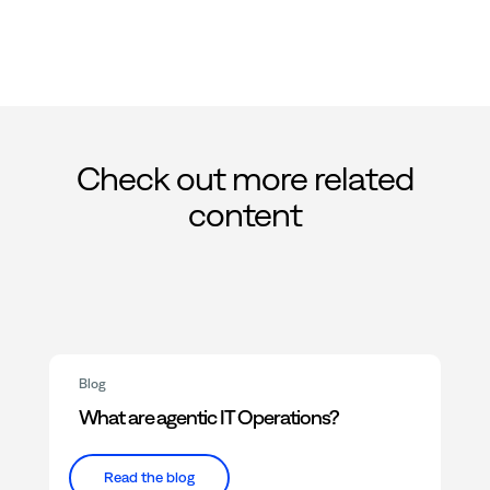
Check out more related
content
Blog
What are agentic IT Operations?
Read the blog