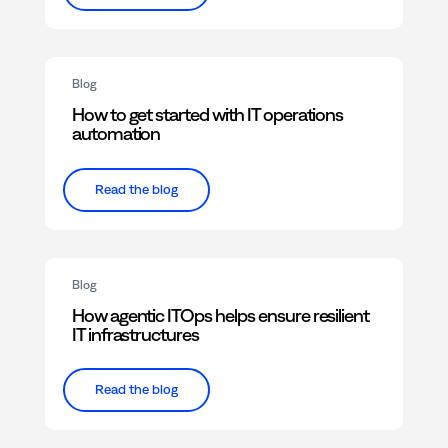
Blog
How to get started with IT operations
automation
Read the blog
Blog
How agentic ITOps helps ensure resilient
IT infrastructures
Read the blog