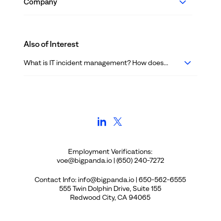
Company
Also of Interest
What is IT incident management? How does...
Employment Verifications:
voe@bigpanda.io | (650) 240-7272
Contact Info: info@bigpanda.io | 650-562-6555
555 Twin Dolphin Drive, Suite 155
Redwood City, CA 94065