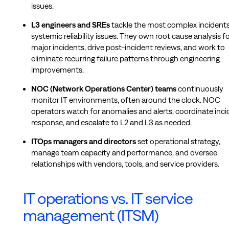
issues.
L3 engineers and SREs
tackle the most complex incident
systemic reliability issues. They own root cause analysis f
major incidents, drive post-incident reviews, and work to
eliminate recurring failure patterns through engineering
improvements.
NOC (Network Operations Center) teams
continuously
monitor IT environments, often around the clock. NOC
operators watch for anomalies and alerts, coordinate inci
response, and escalate to L2 and L3 as needed.
ITOps managers and directors
set operational strategy,
manage team capacity and performance, and oversee
relationships with vendors, tools, and service providers.
IT operations vs. IT service
management (ITSM)