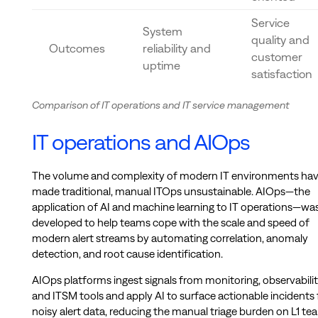
Service
System
quality and
Outcomes
reliability and
customer
uptime
satisfaction
Comparison of IT operations and IT service management
IT operations and AIOps
The volume and complexity of modern IT environments ha
made traditional, manual ITOps unsustainable. AIOps—the
application of AI and machine learning to IT operations—wa
developed to help teams cope with the scale and speed of
modern alert streams by automating correlation, anomaly
detection, and root cause identification.
AIOps platforms ingest signals from monitoring, observabilit
and ITSM tools and apply AI to surface actionable incidents
noisy alert data, reducing the manual triage burden on L1 te