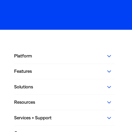
Platform
Features
Solutions
Resources
Services + Support