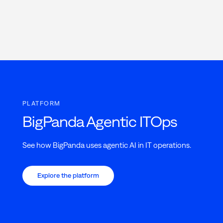
PLATFORM
BigPanda Agentic ITOps
See how BigPanda uses agentic AI in IT operations.
Explore the platform