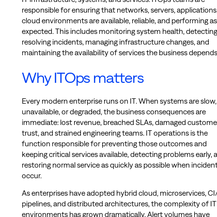
responsible for ensuring that networks, servers, applications
cloud environments are available, reliable, and performing as
expected. This includes monitoring system health, detectin
resolving incidents, managing infrastructure changes, and
maintaining the availability of services the business depends
Why ITOps matters
Every modern enterprise runs on IT. When systems are slow,
unavailable, or degraded, the business consequences are
immediate: lost revenue, breached SLAs, damaged custome
trust, and strained engineering teams. IT operations is the
function responsible for preventing those outcomes and
keeping critical services available, detecting problems early, 
restoring normal service as quickly as possible when inciden
occur.
As enterprises have adopted hybrid cloud, microservices, C
pipelines, and distributed architectures, the complexity of IT
environments has grown dramatically. Alert volumes have