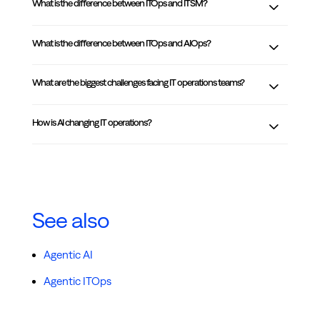
What is the difference between ITOps and ITSM?
What is the difference between ITOps and AIOps?
What are the biggest challenges facing IT operations teams?
How is AI changing IT operations?
See also
Agentic AI
Agentic ITOps