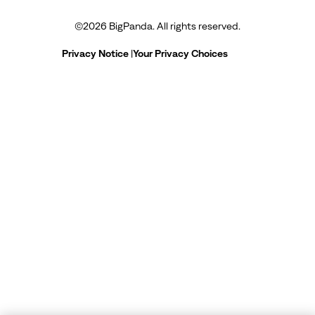
©
2026
BigPanda. All rights reserved.
Privacy Notice
|
Your Privacy Choices