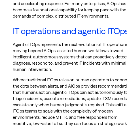
and accelerating response. For many enterprises, AIOps has
become a foundational capability for keeping pace with the
demands of complex, distributed IT environments.
IT operations and agentic ITOp
Agentic ITOps represents the next evolution of IT operatio
moving beyond AIOps-assisted human workflows toward
intelligent, autonomous systems that can proactively detect
diagnose, respond to, and prevent IT incidents with minimal
human intervention.
Where traditional ITOps relies on human operators to conne
the dots between alerts, and AIOps provides recommendat
that humans act on, agentic ITOps can act autonomously t
triage incidents, execute remediations, update ITSM records
escalate only when human judgment is required. This shift a
ITOps teams to scale with the complexity of modern
environments, reduce MTTR, and free responders from
repetitive, low-value toil so they can focus on strategic work