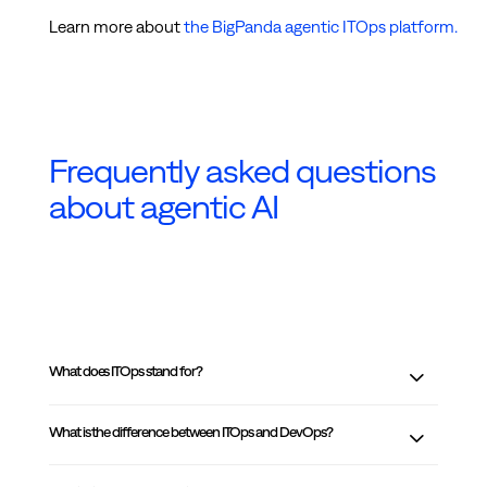
Learn more about
the BigPanda agentic ITOps platform.
Frequently asked questions
about agentic AI
What does ITOps stand for?
What is the difference between ITOps and DevOps?