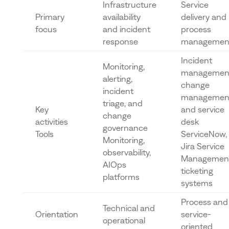
Infrastructure
Service
Primary
availability
delivery and
focus
and incident
process
response
managemen
Incident
Monitoring,
managemen
alerting,
change
incident
managemen
triage, and
Key
and service
change
activities
desk
governance
Tools
ServiceNow,
Monitoring,
Jira Service
observability,
Management
AIOps
ticketing
platforms
systems
Process and
Technical and
Orientation
service-
operational
oriented