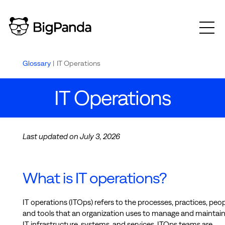
Glossary
|
IT Operations
IT Operations
Last updated on July 3, 2026
What is IT operations?
IT operations (ITOps) refers to the processes, practices, peop
and tools that an organization uses to manage and maintain 
IT infrastructure, systems, and services. ITOps teams are