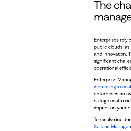
The cha
manag
Enterprises rely 
public clouds, as
and innovation. 
significant chall
operational effic
Enterprise Manag
increasing in cos
enterprises an av
outage costs rise,
impact on your o
To resolve inciden
Service Managem