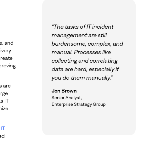
“The tasks of IT incident
management are still
e, and
burdensome, complex, and
ivery
manual. Processes like
create
collecting and correlating
mproving
data are hard, especially if
you do them manually.”
s are
Jon Brown
arge
Senior Analyst,
s IT
Enterprise Strategy Group
mize
n
IT
ed