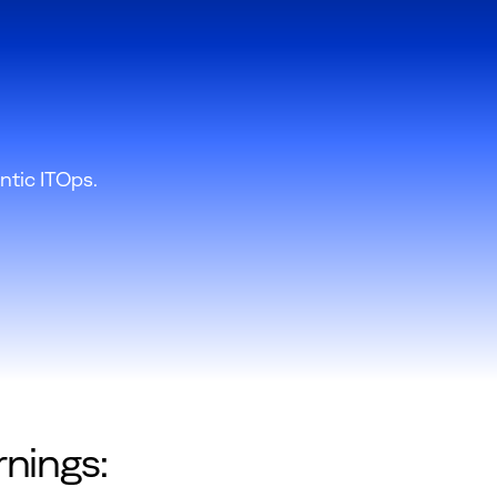
ntic ITOps.
rnings: