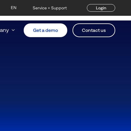
EN
Service + Support
Login
any
Get a demo
Contact us