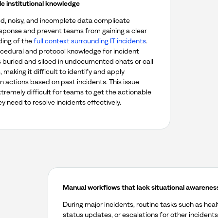
le institutional knowledge
, noisy, and incomplete data complicate
esponse and prevent teams from gaining a clear
ing of the
full context surrounding IT incidents
.
rocedural and protocol knowledge for incident
s buried and siloed in undocumented chats or call
, making it difficult to identify and apply
n actions based on past incidents.
This issue
tremely difficult for teams to get the actionable
ey need to resolve incidents effectively.
Manual workflows that lack situational awarenes
During major incidents, routine tasks such as hea
status updates, or escalations for other incidents 