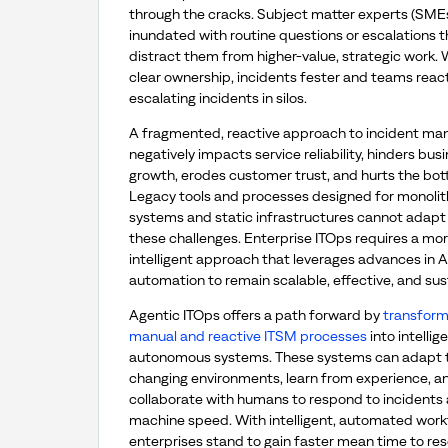
through the cracks. Subject matter experts (SMEs
inundated with routine questions or escalations t
distract them from higher-value, strategic work.
clear ownership, incidents fester and teams reac
escalating incidents in silos.
A fragmented, reactive approach to incident m
negatively impacts service reliability, hinders bus
growth, erodes customer trust, and hurts the bott
Legacy tools and processes designed for monolit
systems and static infrastructures cannot adapt
these challenges. Enterprise ITOps requires a mor
intelligent approach that leverages advances in A
automation to remain scalable, effective, and sus
Agentic ITOps offers a path forward by
transform
manual and reactive ITSM processes
into intellige
autonomous systems. These systems can adapt 
changing environments, learn from experience, a
collaborate with humans to respond to incidents 
machine speed. With intelligent, automated work
enterprises stand to gain faster mean time to res