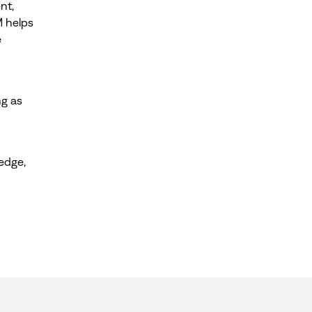
nt,
M helps
e
ng as
edge,