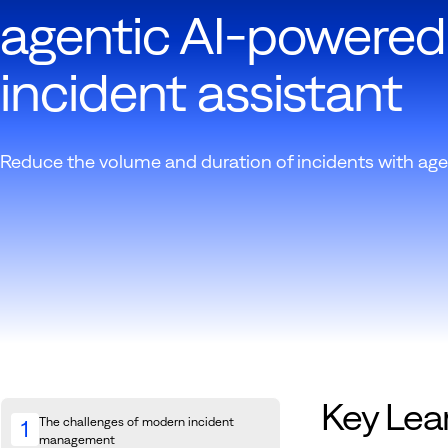
agentic AI-powered
incident assistant
Reduce the volume and duration of incidents with age
Key Lea
The challenges of modern incident
1
management