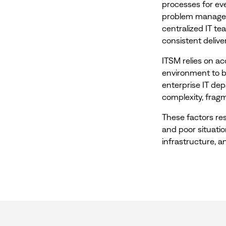
processes for e
problem manageme
centralized IT t
consistent delive
ITSM relies on a
environment to b
enterprise IT de
complexity, fragm
These factors res
and poor situatio
infrastructure, a