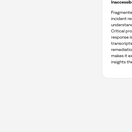
Inaccessib
Fragmented
incident r
understand
Critical p
response i
transcripts
remediatio
makes it ex
insights th