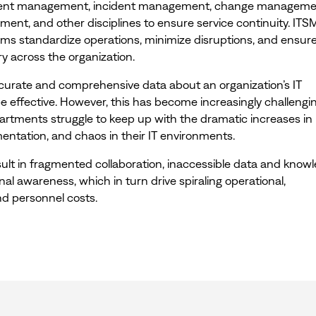
vent management, incident management, change manageme
nt, and other disciplines to ensure service continuity. ITS
eams standardize operations, minimize disruptions, and ensur
ry across the organization.
ccurate and comprehensive data about an organization’s IT
e effective. However, this has become increasingly challengi
partments struggle to keep up with the dramatic increases in
entation, and chaos in their IT environments.
ult in fragmented collaboration, inaccessible data and knowl
nal awareness, which in turn drive spiraling operational,
nd personnel costs.