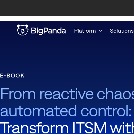
Platform
Solutions
E-BOOK
From reactive chao
automated control:
Transform ITSM wit