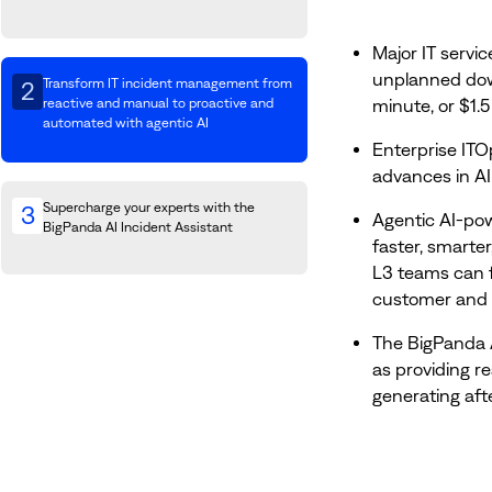
Major IT servic
unplanned down
Transform IT incident management from
2
minute, or $1.5
reactive and manual to proactive and
automated with agentic AI
Enterprise ITO
advances in AI
Supercharge your experts with the
3
Agentic AI-po
BigPanda AI Incident Assistant
faster, smarte
L3 teams can f
customer and 
The BigPanda 
as providing r
generating aft