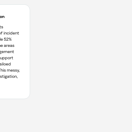
ion
ts
of incident
le 52%
e areas
agement
support
siloed
This messy,
stigation,