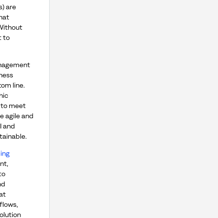
) are
hat
 Without
t to
anagement
iness
om line.
hic
 to meet
e agile and
I and
tainable.
ing
nt,
to
nd
at
flows,
olution