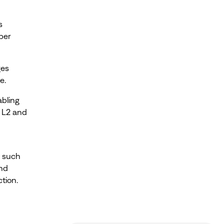
s
per
ges
e.
bling
. L2 and
s such
and
tion.