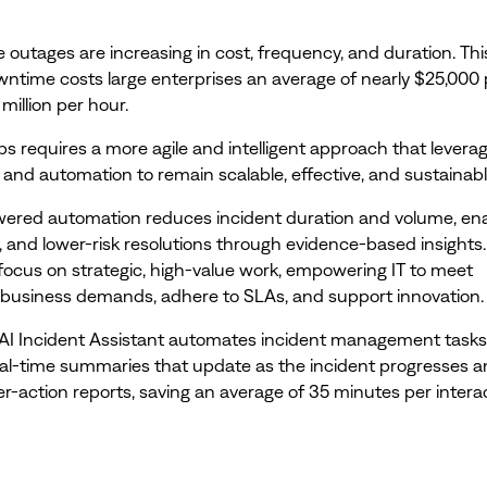
e outages are increasing in cost, frequency, and duration. Thi
time costs large enterprises an average of nearly $25,000 
 million per hour.
ps requires a more agile and intelligent approach that levera
 and automation to remain scalable, effective, and sustainabl
wered automation reduces incident duration and volume, ena
r, and lower-risk resolutions through evidence-based insights
ocus on strategic, high-value work, empowering IT to meet
business demands, adhere to SLAs, and support innovation.
AI Incident Assistant automates incident management task
eal-time summaries that update as the incident progresses 
er-action reports, saving an average of 35 minutes per interac