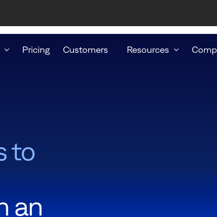
Pricing
Customers
Resources
Comp
s to
h an