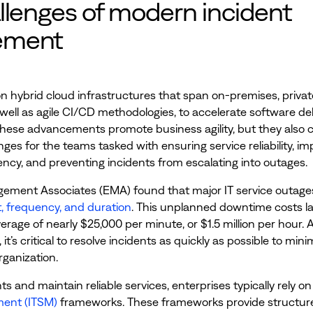
llenges of modern incident
ement
on hybrid cloud infrastructures that span on-premises, privat
 well as agile CI/CD methodologies, to accelerate software del
These advancements promote business agility, but they also 
enges for the teams tasked with ensuring service reliability, i
iency, and preventing incidents from escalating into outages.
ement Associates (EMA) found that major IT service outage
t, frequency, and duration
. This unplanned downtime costs l
erage of nearly $25,000 per minute, or $1.5 million per hour. A
 it’s critical to resolve incidents as quickly as possible to mini
rganization.
ts and maintain reliable services, enterprises typically rely o
ent (ITSM)
frameworks. These frameworks provide structur