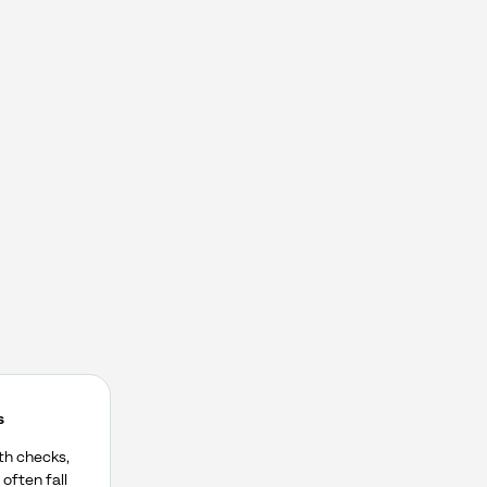
s
lth checks,
often fall