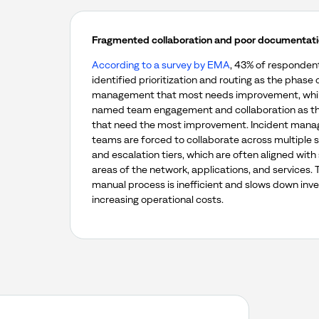
Fragmented collaboration and poor documentat
According to a survey by EMA
, 43% of responden
identified prioritization and routing as the phase 
management that most needs improvement, whi
named team engagement and collaboration as th
that need the most improvement. Incident man
teams are forced to collaborate across multiple 
and escalation tiers, which are often aligned with 
areas of the network, applications, and services. 
manual process is inefficient and slows down inve
increasing operational costs.