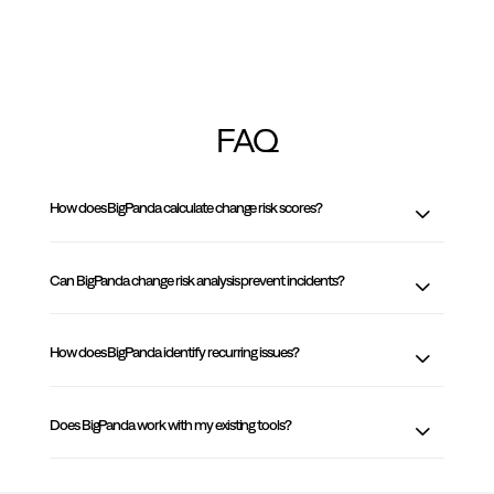
FAQ
How does BigPanda calculate change risk scores?
Can BigPanda change risk analysis prevent incidents?
How does BigPanda identify recurring issues?
Does BigPanda work with my existing tools?