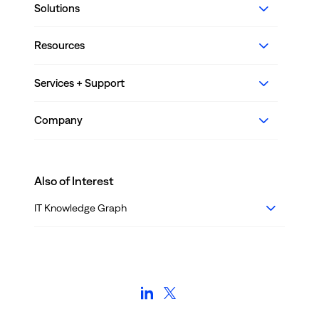
Solutions
Resources
Services + Support
Company
Also of Interest
IT Knowledge Graph