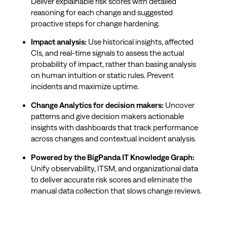
Deliver explainable risk scores with detailed
reasoning for each change and suggested
proactive steps for change hardening.
Impact analysis:
Use historical insights, affected
CIs, and real-time signals to assess the actual
probability of impact, rather than basing analysis
on human intuition or static rules. Prevent
incidents and maximize uptime.
Change Analytics for decision makers:
Uncover
patterns and give decision makers actionable
insights with dashboards that track performance
across changes and contextual incident analysis.
Powered by the BigPanda IT Knowledge Graph:
Unify observability, ITSM, and organizational data
to deliver accurate risk scores and eliminate the
manual data collection that slows change reviews.