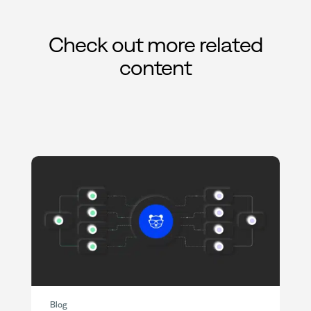
Check out more related
content
Blog