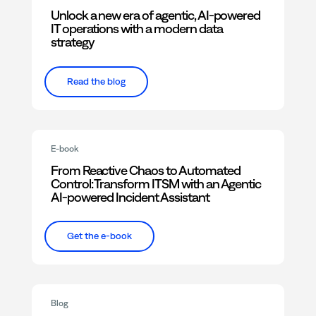
Unlock a new era of agentic, AI-powered
IT operations with a modern data
strategy
Read the blog
E-book
From Reactive Chaos to Automated
Control: Transform ITSM with an Agentic
AI-powered Incident Assistant
Get the e-book
Blog