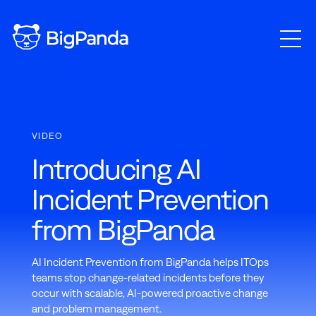
VIDEO
Introducing AI
Incident Prevention
from BigPanda
AI Incident Prevention from BigPanda helps ITOps
teams stop change-related incidents before they
occur with scalable, AI-powered proactive change
and problem management.