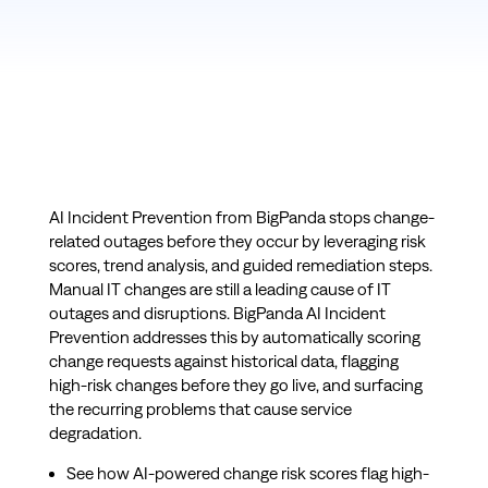
AI Incident Prevention from BigPanda stops change-
related outages before they occur by leveraging risk
scores, trend analysis, and guided remediation steps.
Manual IT changes are still a leading cause of IT
outages and disruptions. BigPanda AI Incident
Prevention addresses this by automatically scoring
change requests against historical data, flagging
high-risk changes before they go live, and surfacing
the recurring problems that cause service
degradation.
See how AI-powered change risk scores flag high-