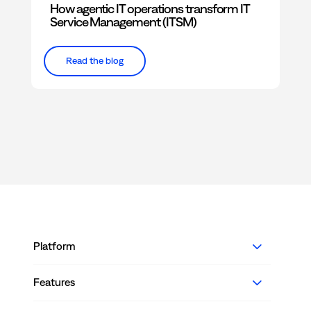
How agentic IT operations transform IT
Service Management (ITSM)
Read the blog
Platform
Features