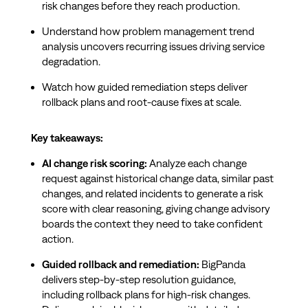
risk changes before they reach production.
Understand how problem management trend
analysis uncovers recurring issues driving service
degradation.
Watch how guided remediation steps deliver
rollback plans and root-cause fixes at scale.
Key takeaways:
AI change risk scoring:
Analyze each change
request against historical change data, similar past
changes, and related incidents to generate a risk
score with clear reasoning, giving change advisory
boards the context they need to take confident
action.
Guided rollback and remediation:
BigPanda
delivers step-by-step resolution guidance,
including rollback plans for high-risk changes.