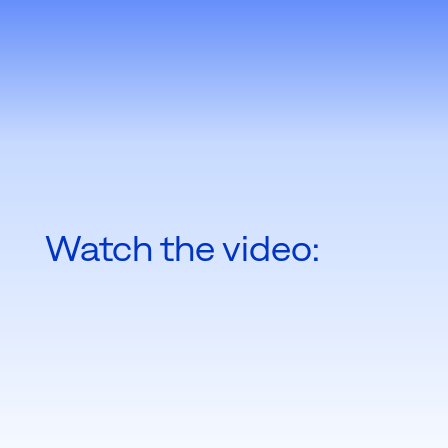
Watch the video: