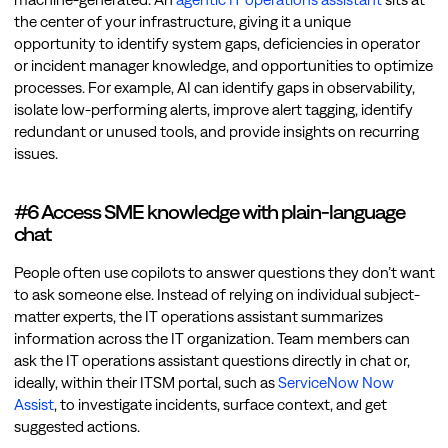
the center of your infrastructure, giving it a unique
opportunity to identify system gaps, deficiencies in operator
or incident manager knowledge, and opportunities to optimize
processes. For example, AI can identify gaps in observability,
isolate low-performing alerts, improve alert tagging, identify
redundant or unused tools, and provide insights on recurring
issues.
#6 Access SME knowledge with plain-language
chat
People often use copilots to answer questions they don’t want
to ask someone else. Instead of relying on individual subject-
matter experts, the IT operations assistant summarizes
information across the IT organization. Team members can
ask the IT operations assistant questions directly in chat or,
ideally, within their ITSM portal, such as
ServiceNow Now
Assist
, to investigate incidents, surface context, and get
suggested actions.