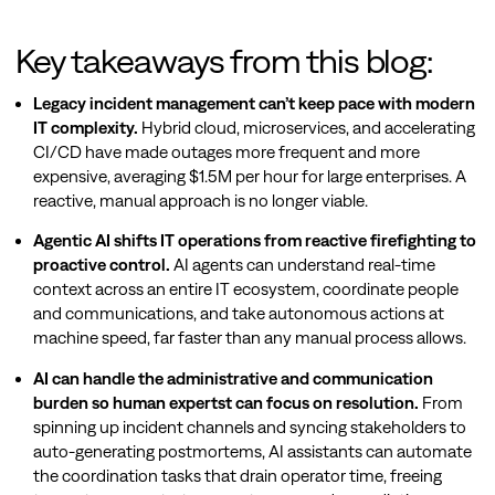
Key takeaways from this blog:
Legacy incident management can’t keep pace with modern
IT complexity.
Hybrid cloud, microservices, and accelerating
CI/CD have made outages more frequent and more
expensive, averaging $1.5M per hour for large enterprises. A
reactive, manual approach is no longer viable.
Agentic AI shifts IT operations from reactive firefighting to
proactive control.
AI agents can understand real-time
context across an entire IT ecosystem, coordinate people
and communications, and take autonomous actions at
machine speed, far faster than any manual process allows.
AI can handle the administrative and communication
burden so human expertst can focus on resolution.
From
spinning up incident channels and syncing stakeholders to
auto-generating postmortems, AI assistants can automate
the coordination tasks that drain operator time, freeing