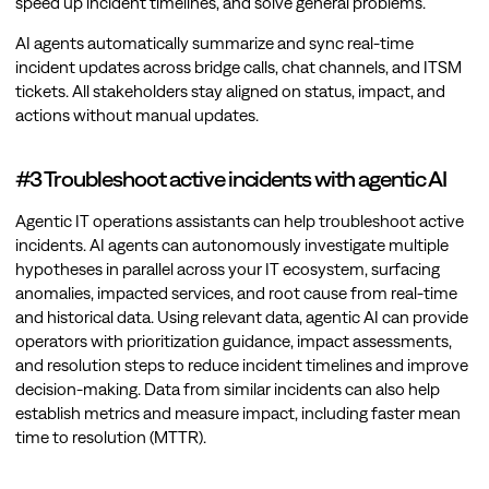
speed up incident timelines, and solve general problems.
AI agents automatically summarize and sync real-time
incident updates across bridge calls, chat channels, and ITSM
tickets. All stakeholders stay aligned on status, impact, and
actions without manual updates.
#3 Troubleshoot active incidents with agentic AI
Agentic IT operations assistants can help troubleshoot active
incidents. AI agents can autonomously investigate multiple
hypotheses in parallel across your IT ecosystem, surfacing
anomalies, impacted services, and root cause from real-time
and historical data. Using relevant data, agentic AI can provide
operators with prioritization guidance, impact assessments,
and resolution steps to reduce incident timelines and improve
decision-making. Data from similar incidents can also help
establish metrics and measure impact, including faster mean
time to resolution (MTTR).