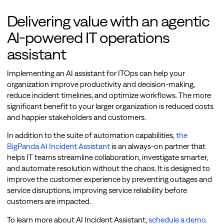
Delivering value with an agentic
AI-powered IT operations
assistant
Implementing an AI assistant for ITOps can help your
organization improve productivity and decision-making,
reduce incident timelines, and optimize workflows. The more
significant benefit to your larger organization is reduced costs
and happier stakeholders and customers.
In addition to the suite of automation capabilities,
the
BigPanda AI Incident Assistant
is an always-on partner that
helps IT teams streamline collaboration, investigate smarter,
and automate resolution without the chaos. It is designed to
improve the customer experience by preventing outages and
service disruptions, improving service reliability before
customers are impacted.
To learn more about AI Incident Assistant,
schedule a demo
.