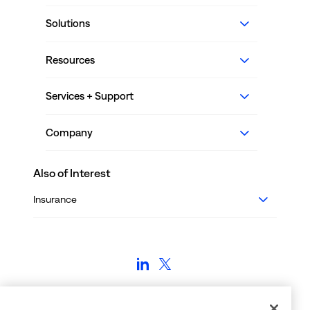
Solutions
Resources
Services + Support
Company
Also of Interest
Insurance
Employment Verifications: