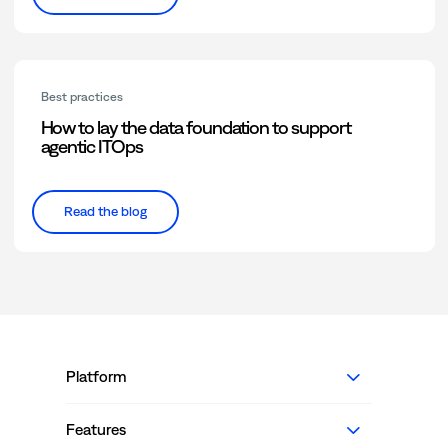
Best practices
How to lay the data foundation to support
agentic ITOps
Read the blog
Platform
Features