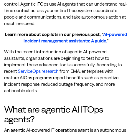
control. Agentic ITOps use AI agents that can understand real-
time context across your entire IT ecosystem, coordinate
people and communications, and take autonomous action at
machine speed.
Learn more about copilots in our previous post, “
AI-powered
incident management assistants: A guide.
”
With the recent introduction of agentic AI-powered
assistants, organizations are beginning to test how to
implement these advanced tools successfully. According to
recent
ServiceOps research
from EMA, enterprises with
mature AIOps programs report benefits such as proactive
incident response, reduced outage frequency, and more
actionable alerts.
What are agentic AI ITOps
agents?
An agentic AI-powered IT operations agent is an autonomous