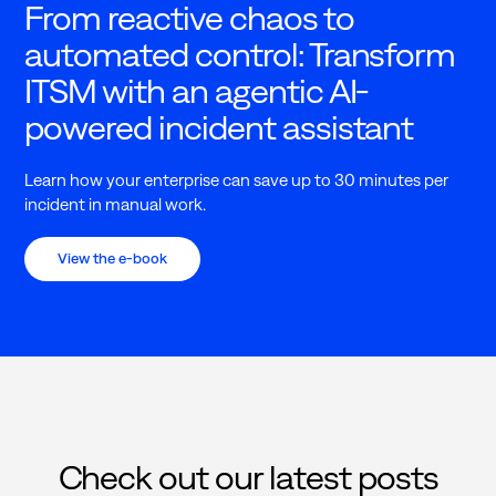
From reactive chaos to
automated control: Transform
ITSM with an agentic AI-
powered incident assistant
Learn how your enterprise can save up to 30 minutes per
incident in manual work.
View the e-book
Check out our latest posts