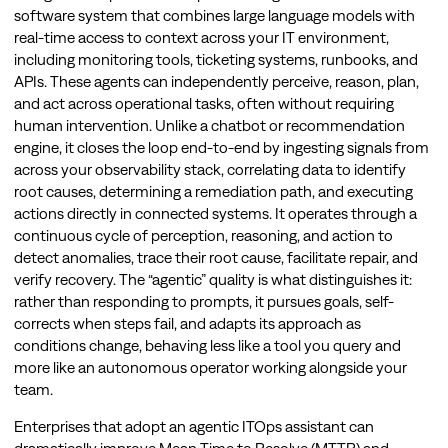
software system that combines large language models with
real-time access to context across your IT environment,
including monitoring tools, ticketing systems, runbooks, and
APIs. These agents can independently perceive, reason, plan,
and act across operational tasks, often without requiring
human intervention. Unlike a chatbot or recommendation
engine, it closes the loop end-to-end by ingesting signals from
across your observability stack, correlating data to identify
root causes, determining a remediation path, and executing
actions directly in connected systems. It operates through a
continuous cycle of perception, reasoning, and action to
detect anomalies, trace their root cause, facilitate repair, and
verify recovery. The “agentic” quality is what distinguishes it:
rather than responding to prompts, it pursues goals, self-
corrects when steps fail, and adapts its approach as
conditions change, behaving less like a tool you query and
more like an autonomous operator working alongside your
team.
Enterprises that adopt an agentic ITOps assistant can