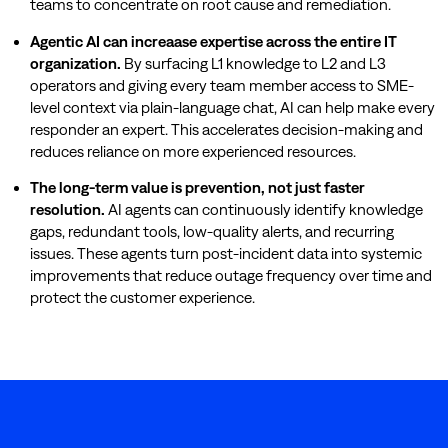
teams to concentrate on root cause and remediation.
Agentic AI can increaase expertise across the entire IT
organization.
By surfacing L1 knowledge to L2 and L3
operators and giving every team member access to SME-
level context via plain-language chat, AI can help make every
responder an expert. This accelerates decision-making and
reduces reliance on more experienced resources.
The long-term value is prevention, not just faster
resolution.
AI agents can continuously identify knowledge
gaps, redundant tools, low-quality alerts, and recurring
issues. These agents turn post-incident data into systemic
improvements that reduce outage frequency over time and
protect the customer experience.