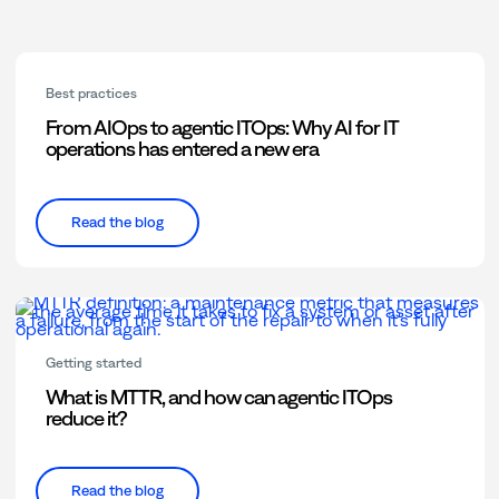
Best practices
From AIOps to agentic ITOps: Why AI for IT
operations has entered a new era
Read the blog
Getting started
What is MTTR, and how can agentic ITOps
reduce it?
Read the blog