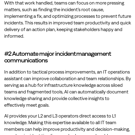
With that work handled, teams can focus on more pressing
matters, such as finding the incident’s root cause,
implementing a fix, and optimizing processes to prevent future
incidents. This results in improved team productivity and quick
delivery of an action plan, keeping stakeholders happy and
informed.
#2 Automate major incident management
communications
In addition to tactical process improvements, an IT operations
assistant can improve collaboration and team relationships. By
serving as a hub for infrastructure knowledge across siloed
teams and fragmented tools, AI can automatically document
knowledge sharing and provide collective insights to
effectively meet goals.
AI provides your L2 and L3 operators direct access to L1
knowledge. Making this expertise available to all IT team
members can help improve productivity and decision-making,