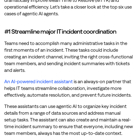
dramatically improve Mean Time to Resolve (MTTR) and
operational efficiency. Let’s take a closer look at the top six use
cases of agentic AI agents.
#1 Streamline major IT incident coordination
Teams need to accomplish many administrative tasks in the
first moments of an incident. These tasks could include
creating an incident channel, inviting the right cross-functional
team members, and sending incident summaries with tickets
and alerts.
An AI-powered incident assistant
is an always-on partner that
helps IT teams streamline collaboration, investigate more
effectively, automate resolution, and prevent future incidents.
These assistants can use agentic AI to organize key incident
details from a range of data sources and address manual
setup tasks. The assistant can also create and maintain a real-
time incident summary to ensure that everyone, including new
team members, always has the most up-to-date context.