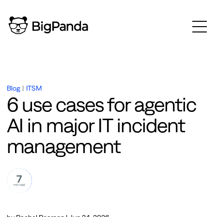
Blog
|
ITSM
6 use cases for agentic
AI in major IT incident
management
7
min read