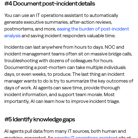
#4 Document post-incident details
You can use an IT operations assistant to automatically
generate executive summaries, after-action reviews,
postmortems, and more,
easing the burden of post-incident
analysis
and saving incident responders valuable time.
Incidents can last anywhere from hours to days. NOC and
incident management teams often sit on massive bridge calls,
troubleshooting with dozens of colleagues for hours.
Documenting a post-mortem can take multiple individuals
days, or even weeks, to produce. The last thing an incident
manager wants to do is try to summarize the key outcomes of
days of work. AI agents can save time, provide thorough
incident information, and support team morale. Most
importantly, AI can learn how to improve incident triage.
#5 Identify knowledge gaps
AI agents pull data from many IT sources, both human and
machine-generated. An
agentic IT operations assistant
sits at