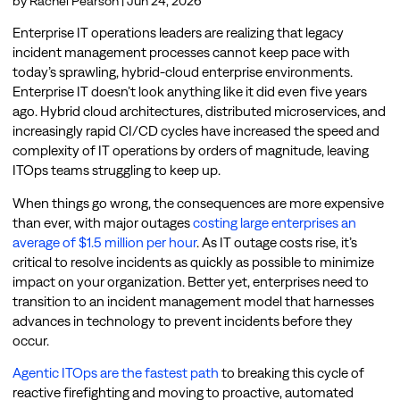
by
Rachel Pearson
|
Jun 24, 2026
Enterprise IT operations leaders are realizing that legacy
incident management processes cannot keep pace with
today’s sprawling, hybrid-cloud enterprise environments.
Enterprise IT doesn’t look anything like it did even five years
ago. Hybrid cloud architectures, distributed microservices, and
increasingly rapid CI/CD cycles have increased the speed and
complexity of IT operations by orders of magnitude, leaving
ITOps teams struggling to keep up.
When things go wrong, the consequences are more expensive
than ever, with major outages
costing large enterprises an
average of $1.5 million per hour
. As IT outage costs rise, it’s
critical to resolve incidents as quickly as possible to minimize
impact on your organization. Better yet, enterprises need to
transition to an incident management model that harnesses
advances in technology to prevent incidents before they
occur.
Agentic ITOps are the fastest path
to breaking this cycle of
reactive firefighting and moving to proactive, automated