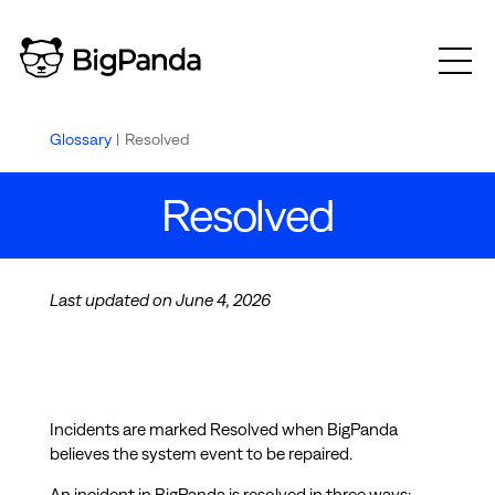
Glossary
|
Resolved
Resolved
Last updated on June 4, 2026
Incidents are marked Resolved when BigPanda
believes the system event to be repaired.
An incident in BigPanda is resolved in three ways: