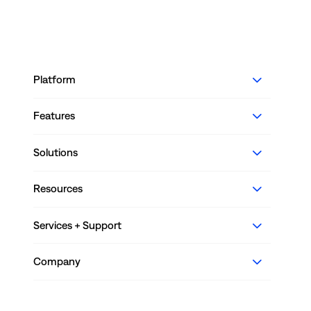
Platform
Features
Solutions
Resources
Services + Support
Company