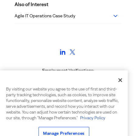
Also of Interest
Agile IT Operations Case Study
Employment Verifications:
voe@bigpanda.io | (650) 240-7272
Contact Info: info@bigpanda.io | 650-562-6555
By visiting our website you agree to the use of first and third-
555 Twin Dolphin Drive, Suite 155
party tracking technologies, such as cookies, to improve site
Redwood City, CA 94065
functionality, personalize website content, analyze web traffic,
serve advertisements, and record how you interact with our
website. You can adjust how certain technologies are used on
our site, through "Manage Preferences."
Privacy Policy
©
2026
BigPanda. All rights reserved.
Manage Preferences