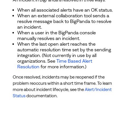
When all associated alerts have an OK status.
When an external collaboration tool sends a
resolve message back to BigPanda to resolve
an incident.
When a user in the BigPanda console
manually resolves an incident.
When the last open alert reaches the
automatic resolution time set by the sending
integration. (Not currently in use by all
organizations. See
Time Based Alert
Resolution
for more information.)
Once resolved, incidents may be reopened if the
problem reoccurs within a short time frame. To learn
more about incident lifecycle, see the
Alert/Incident
Status
documentation.