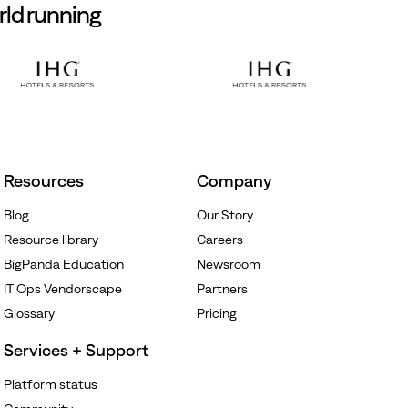
rld running
Resources
Company
Blog
Our Story
Resource library
Careers
BigPanda Education
Newsroom
IT Ops Vendorscape
Partners
Glossary
Pricing
Services + Support
Platform status