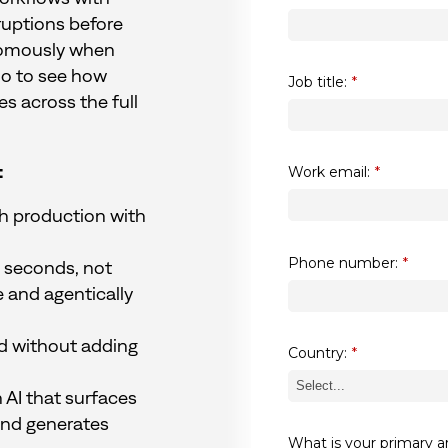
ruptions before
nomously when
mo to see how
Job title:
*
 across the full
:
Work email:
*
ch production with
Phone number:
*
in seconds, not
e and agentically
d without adding
Country:
*
 AI that surfaces
and generates
What is your primary a