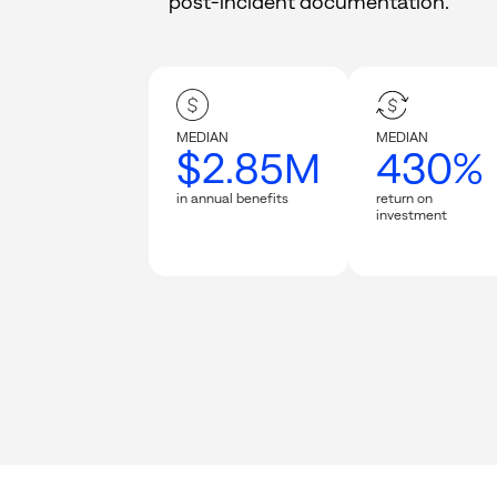
post-incident documentation.
MEDIAN
MEDIAN
$2.85M
430%
in annual benefits
return on
investment