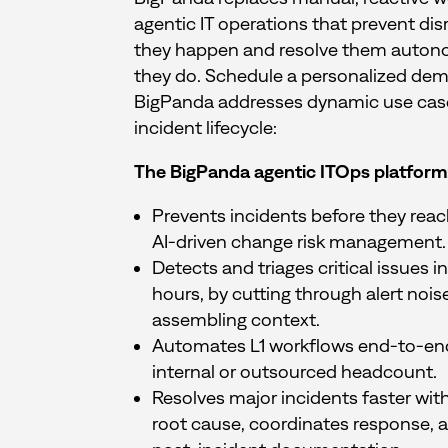
agentic IT operations that prevent dis
they happen and resolve them auto
they do. Schedule a personalized de
BigPanda addresses dynamic use cases
incident lifecycle:
The BigPanda agentic ITOps platform
Prevents incidents before they rea
AI-driven change risk management.
Detects and triages critical issues 
hours, by cutting through alert nois
assembling context.
Automates L1 workflows end-to-en
internal or outsourced headcount.
Resolves major incidents faster with
root cause, coordinates response, 