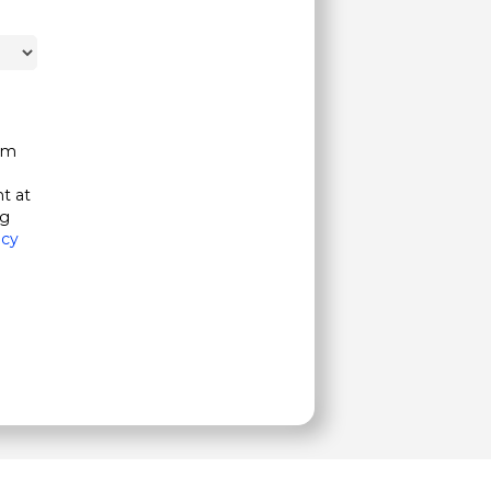
om
t at
ng
acy