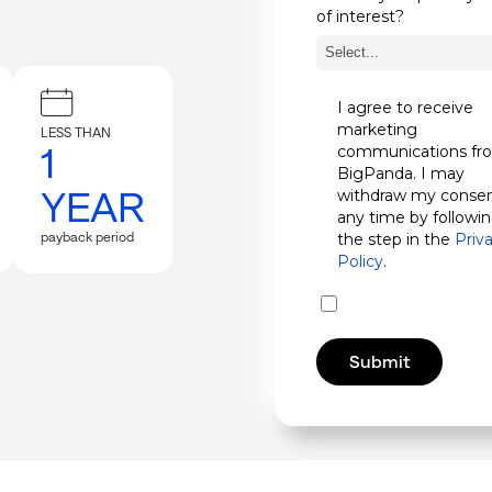
of interest?
I agree to receive
marketing
LESS THAN
1
communications fr
BigPanda. I may
YEAR
withdraw my consen
any time by followi
payback period
the step in the
Priv
Policy
.
Submit