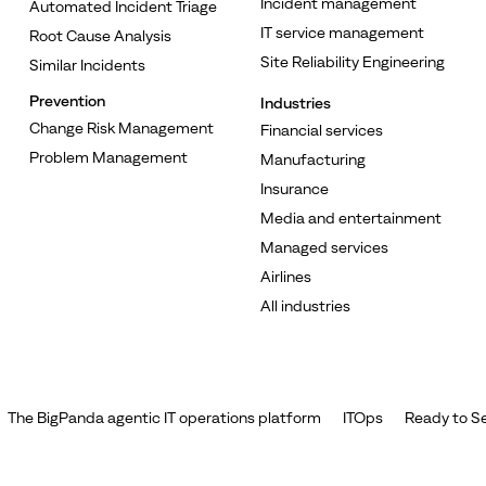
Incident management
Automated Incident Triage
IT service management
Root Cause Analysis
Site Reliability Engineering
Similar Incidents
Prevention
Industries
Change Risk Management
Financial services
Problem Management
Manufacturing
Insurance
Media and entertainment
Managed services
Airlines
All industries
The BigPanda agentic IT operations platform
ITOps
Ready to Se