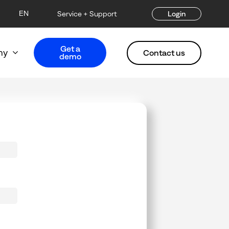
EN
Service + Support
Login
Get a
ny
Contact us
demo