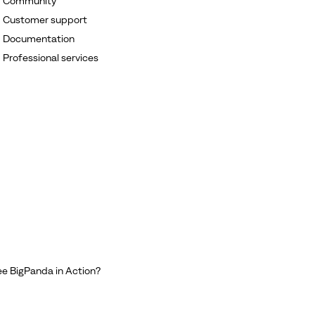
Community
Customer support
Documentation
Professional services
e BigPanda in Action?