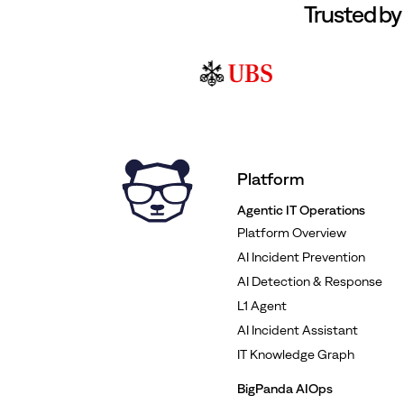
Trusted by
Platform
Agentic IT Operations
Platform Overview
AI Incident Prevention
AI Detection & Response
L1 Agent
AI Incident Assistant
IT Knowledge Graph
BigPanda AIOps