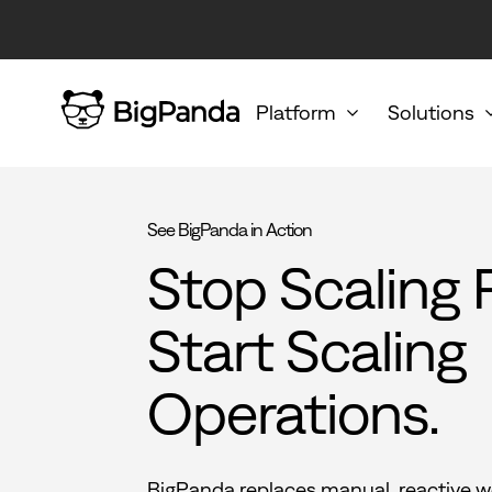
Platform
Solutions
See BigPanda in Action
Stop Scaling 
Start Scaling
Operations.
BigPanda replaces manual, reactive w