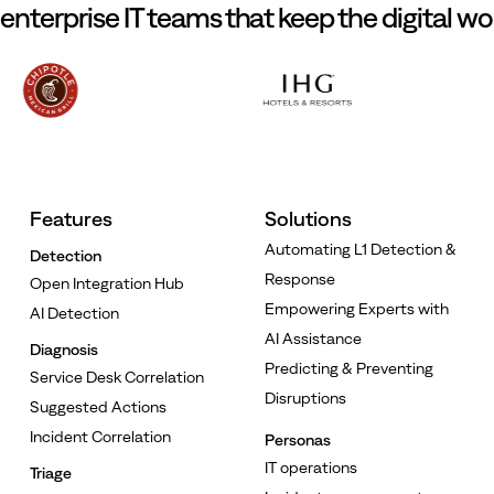
 enterprise IT teams that keep the digital wo
Features
Solutions
Automating L1 Detection &
Detection
Response
Open Integration Hub
Empowering Experts with
AI Detection
AI Assistance
Diagnosis
Predicting & Preventing
Service Desk Correlation
Disruptions
Suggested Actions
Incident Correlation
Personas
IT operations
Triage