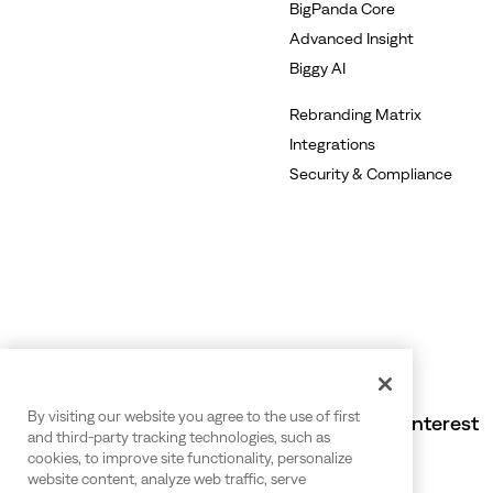
BigPanda Core
Advanced Insight
Biggy AI
Rebranding Matrix
Integrations
Security & Compliance
By visiting our website you agree to the use of first
Also of Interest
and third-party tracking technologies, such as
cookies, to improve site functionality, personalize
website content, analyze web traffic, serve