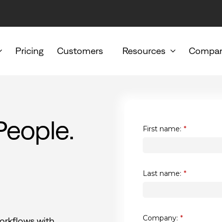
Pricing
Customers
Resources
Compa
People.
First name:
*
Last name:
*
Company:
*
orkflows with